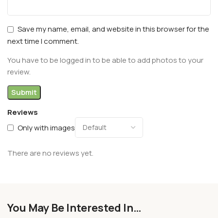
Save my name, email, and website in this browser for the
next time I comment.
You have to be logged in to be able to add photos to your
review.
Reviews
Only with images
There are no reviews yet.
You May Be Interested In…