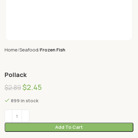
Home
Seafood
Frozen Fish
Pollack
$
2.45
$
2.89
899 in stock
Add To Cart