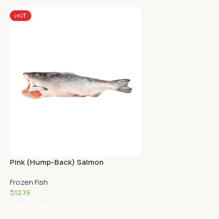
HOT
Pink (Hump-Back) Salmon
Frozen Fish
$
12.19
Add To Cart