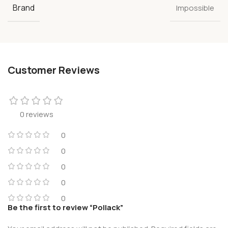
Brand
Impossible
Customer Reviews
0 reviews
0
0
0
0
0
Be the first to review “Pollack”