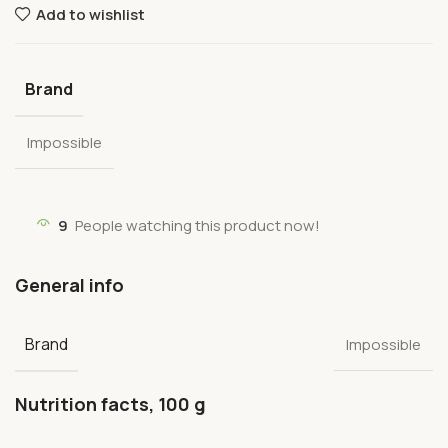
Add to wishlist
Brand
Impossible
9
People watching this product now!
General info
Brand
Impossible
Nutrition facts, 100 g