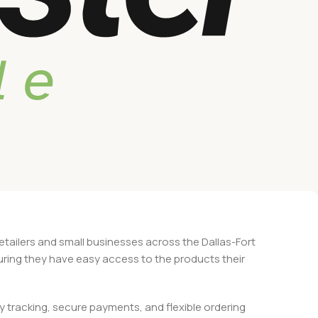
retailers and small businesses across the Dallas-Fort
suring they have easy access to the products their
 tracking, secure payments, and flexible ordering