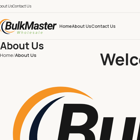
bout Us
Contact Us
Home
About Us
Contact Us
About Us
Welc
Home
About Us