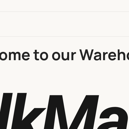
ome to our Wareh