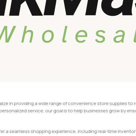
alize in providing a wide range of convenience store supplies to 
d personalized service, our goal is to help businesses grow by en
 a seamless shopping experience, including real-time inventory