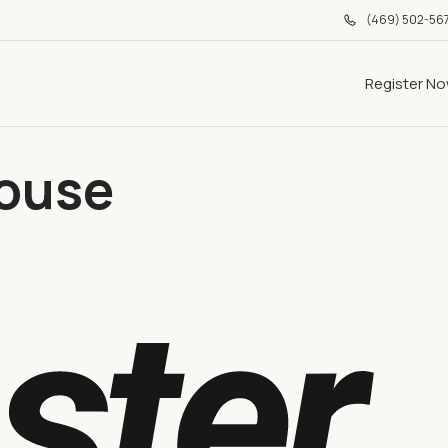
(469) 502-56
Register N
ouse