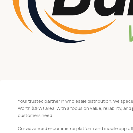
Your trusted partner in wholesale distribution. We speci
Worth (DFW) area. With a focus on value, reliability, an
customers need.
Our advanced e-commerce platform and mobile app offer