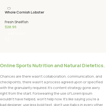
Whole Cornish Lobster
Fresh Shellfish
$
28.95
Add To Cart
Online Sports Nutrition and Natural Dietetics.
Chances are there wasn’t collaboration, communication, and
checkpoints, there wasn’t a process agreed upon or specified
with the granularity required. It’s content strategy gone awry
right from the start. Forswearing the use of Lorem Ipsum
wouldn’t have helped, won’t help now. It’s like saying you’re a
bad designer, use less bold text, don’t use italics in every other