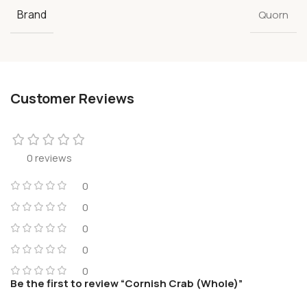
Brand
Quorn
Customer Reviews
0 reviews
0
0
0
0
0
Be the first to review “Cornish Crab (Whole)”