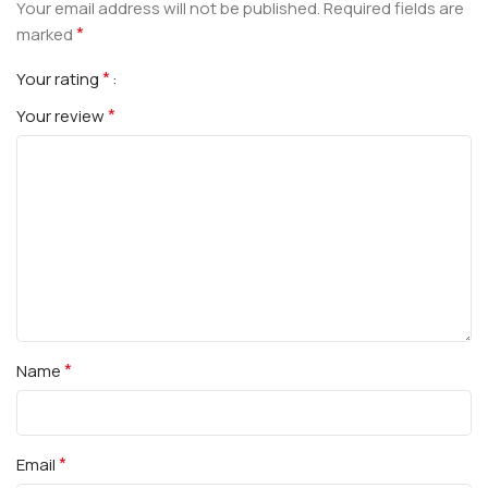
Your email address will not be published.
Required fields are
*
marked
*
Your rating
*
Your review
*
Name
*
Email