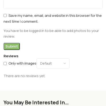
Save my name, email, and website in this browser for the
next time I comment.
You have to be logged in to be able to add photos to your
review.
Reviews
Only with images
There are no reviews yet.
You May Be Interested In…