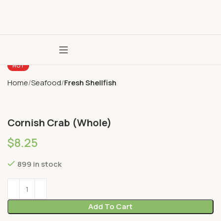
HOT
Home
Seafood
Fresh Shellfish
Cornish Crab (Whole)
$
8.25
899 in stock
Add To Cart