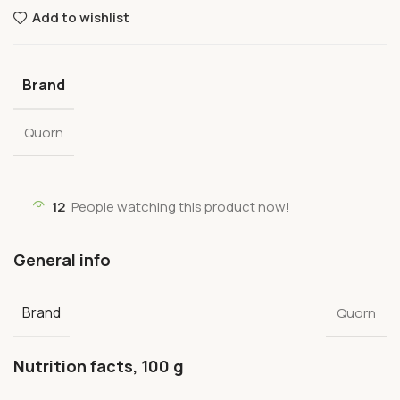
Add to wishlist
Brand
Quorn
12
People watching this product now!
General info
Brand
Quorn
Nutrition facts, 100 g