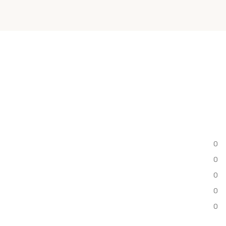
0
0
0
0
0