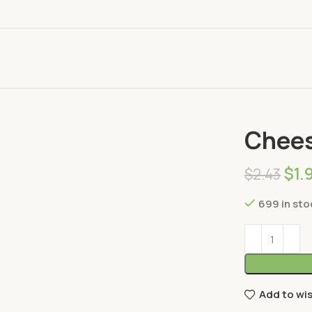
Home
Dairy
Chee
$
1.
$
2.43
699 in sto
Add to wis