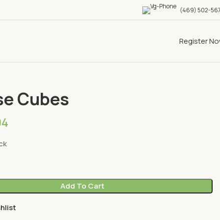
(469) 502-56
Register N
Cheese
Cheese Cubes
se Cubes
94
ck
Add To Cart
hlist