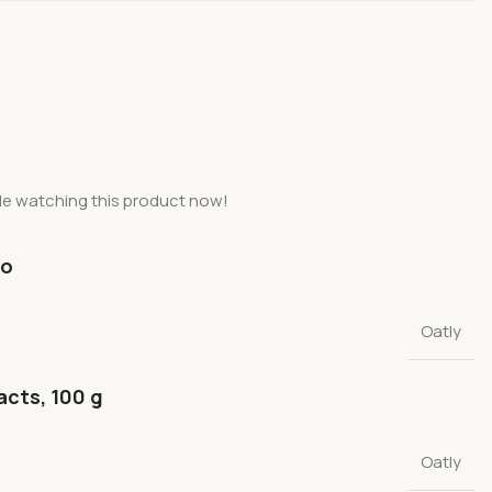
le watching this product now!
fo
Oatly
acts, 100 g
Oatly