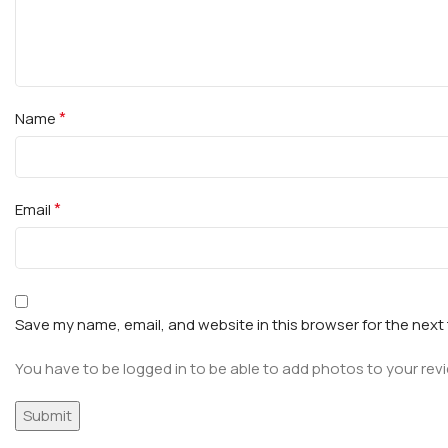
*
Name
*
Email
Save my name, email, and website in this browser for the next
You have to be logged in to be able to add photos to your rev