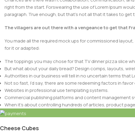
right from the start. Forswearing the use of Lorem Ipsum wouldn’
paragraph. True enough, but that’s not all that it takes to get 
The villagers are out there with a vengeance to get that F
You made all the required mock ups for commissioned layout, 
for it or adapted:
The toppings you may chose for that TV dinner pizza slice whe
But what about your daily bread? Design comps, layouts, wire
Authorities in our business will tell in no uncertain terms that
Not so fast, I’d say, there are some redeeming factors in favor
Websites in professional use templating systems.
Commercial publishing platforms and content management syst
Copyright
BulkMaster Wholesale
2024. -
Terms & Conditions
-
P
When it’s about controlling hundreds of articles, product pages 
elements things can break, designs agreed upon can have u
This is quite a problem to solve, but just doing without greeking
be found and corrected. Do you want to be sure? Then a protot
Cheese Cubes
an initial design cycle.