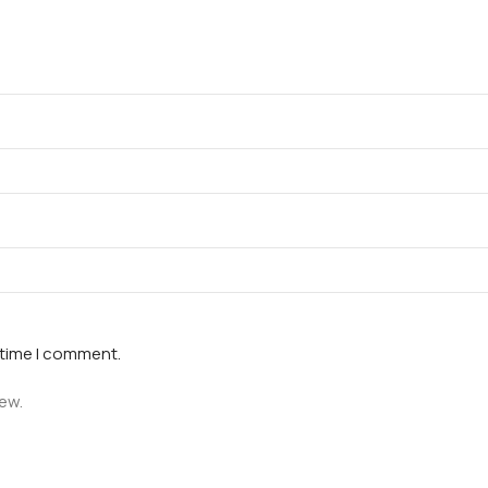
 time I comment.
iew.