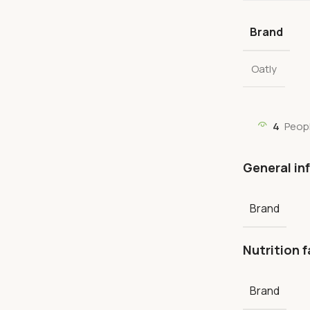
Brand
Oatly
4
Peop
General in
Brand
Nutrition f
Brand