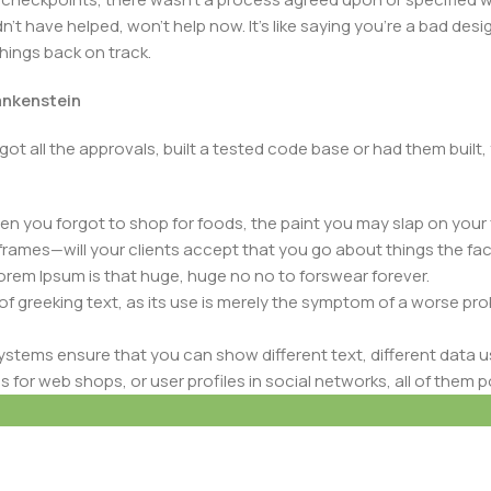
t have helped, won’t help now. It’s like saying you’re a bad design
things back on track.
rankenstein
got all the approvals, built a tested code base or had them bui
n you forgot to shop for foods, the paint you may slap on your 
frames—will your clients accept that you go about things the fac
 Lorem Ipsum is that huge, huge no no to forswear forever.
 of greeking text, as its use is merely the symptom of a worse pr
ems ensure that you can show different text, different data u
rivacy Policy
-
Account Deletion
for web shops, or user profiles in social networks, all of them pote
nintended consequences and look much different than expected.
 text won’t fix it. Using test items of real content and data in de
ype or beta site with real content published from the real CMS 