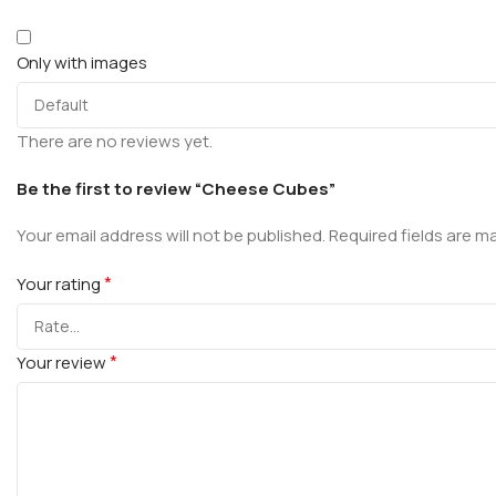
Only with images
There are no reviews yet.
Be the first to review “Cheese Cubes”
Your email address will not be published.
Required fields are 
*
Your rating
*
Your review