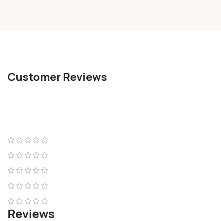
Customer Reviews
Reviews