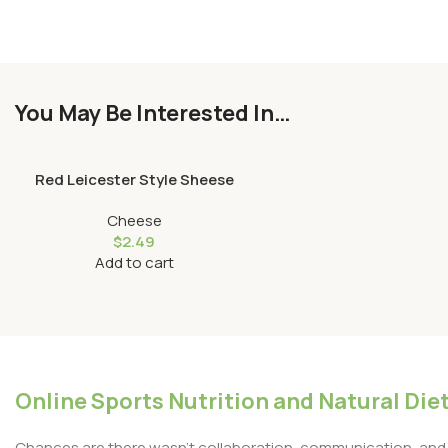
You May Be Interested In…
Red Leicester Style Sheese
Cheese
$
2.49
Add to cart
Online Sports Nutrition and Natural Diet
Chances are there wasn’t collaboration, communication, and c