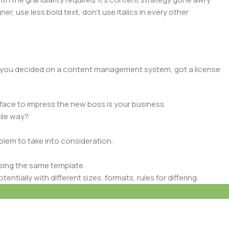
er, use less bold text, don’t use italics in every other
lt, you decided on a content management system, got a license
face to impress the new boss is your business.
ile way?
oblem to take into consideration.
sing the same template.
ntially with different sizes, formats, rules for differing
signs will help, but there’s no guarantee that every oddity will
is needed—but you’re not going that far until you go through