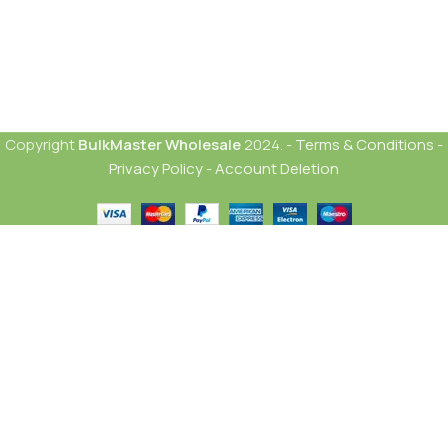
Copyright
BulkMaster Wholesale
2024. -
Terms & Conditions
-
Privacy Policy
-
Account Deletion