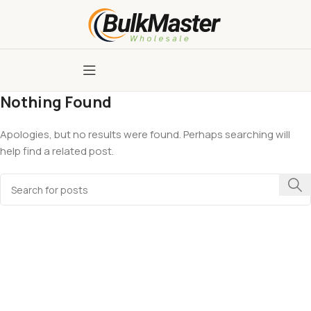
Nothing Found
Apologies, but no results were found. Perhaps searching will
help find a related post.